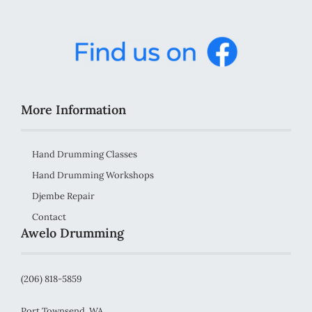
More Information
Hand Drumming Classes
Hand Drumming Workshops
Djembe Repair
Contact
Awelo Drumming
(206) 818-5859
Port Townsend, WA