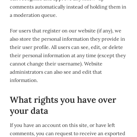
comments automatically instead of holding them in
a moderation queue.
For users that register on our website (if any), we
also store the personal information they provide in
their user profile. All users can see, edit, or delete
their personal information at any time (except they
cannot change their username). Website
administrators can also see and edit that
information.
What rights you have over
your data
If you have an account on this site, or have left
comments, you can request to receive an exported