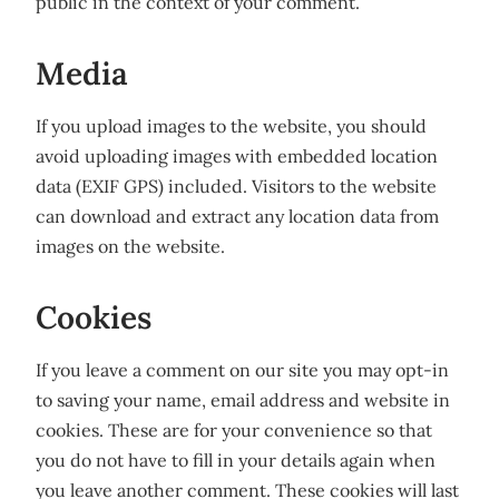
public in the context of your comment.
Media
If you upload images to the website, you should
avoid uploading images with embedded location
data (EXIF GPS) included. Visitors to the website
can download and extract any location data from
images on the website.
Cookies
If you leave a comment on our site you may opt-in
to saving your name, email address and website in
cookies. These are for your convenience so that
you do not have to fill in your details again when
you leave another comment. These cookies will last