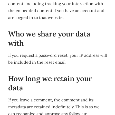
content, including tracking your interaction with
the embedded content if you have an account and
are logged in to that website.
Who we share your data
with
If you request a password reset, your IP address will
be included in the reset email.
How long we retain your
data
If you leave a comment, the comment and its
metadata are retained indefinitely. This is so we
can recognize and approve any follow-up