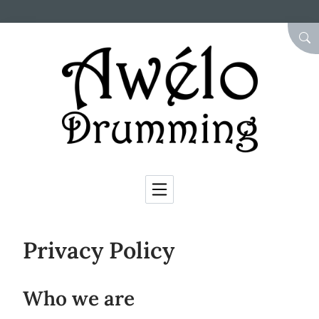
Skip to Content
SEA
Privacy Policy
Who we are