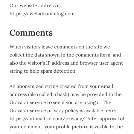
Our website address is:
https://awelodrumming.com.
Comments
When visitors leave comments on the site we
collect the data shown in the comments form, and
also the visitor’s IP address and browser user agent
string to help spam detection.
An anonymized string created from your email
address (also called a hash) may be provided to the
Gravatar service to see if you are using it. The
Gravatar service privacy policy is available here:
https://automattic.com/privacy/. After approval of
your comment, your profile picture is visible to the