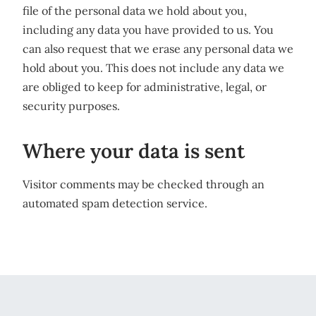
file of the personal data we hold about you,
including any data you have provided to us. You
can also request that we erase any personal data we
hold about you. This does not include any data we
are obliged to keep for administrative, legal, or
security purposes.
Where your data is sent
Visitor comments may be checked through an
automated spam detection service.