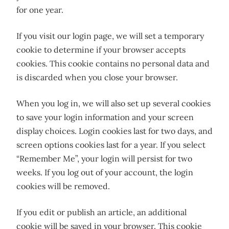
for one year.
If you visit our login page, we will set a temporary
cookie to determine if your browser accepts
cookies. This cookie contains no personal data and
is discarded when you close your browser.
When you log in, we will also set up several cookies
to save your login information and your screen
display choices. Login cookies last for two days, and
screen options cookies last for a year. If you select
“Remember Me”, your login will persist for two
weeks. If you log out of your account, the login
cookies will be removed.
If you edit or publish an article, an additional
cookie will be saved in your browser. This cookie