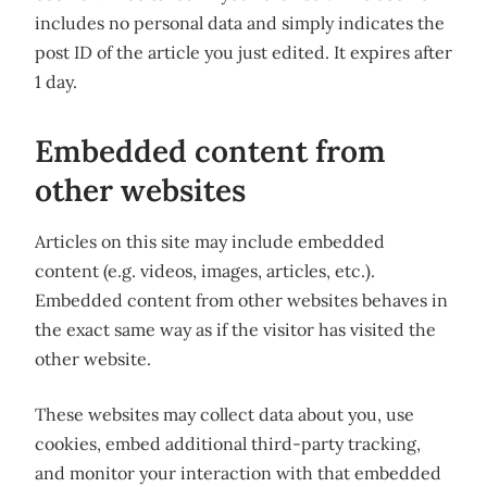
includes no personal data and simply indicates the
post ID of the article you just edited. It expires after
1 day.
Embedded content from
other websites
Articles on this site may include embedded
content (e.g. videos, images, articles, etc.).
Embedded content from other websites behaves in
the exact same way as if the visitor has visited the
other website.
These websites may collect data about you, use
cookies, embed additional third-party tracking,
and monitor your interaction with that embedded