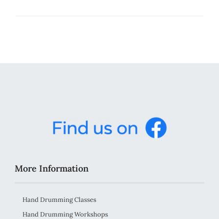
More Information
Hand Drumming Classes
Hand Drumming Workshops