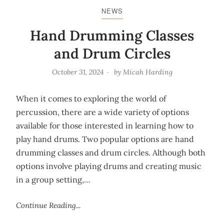
NEWS
Hand Drumming Classes
and Drum Circles
October 31, 2024
by
Micah Harding
When it comes to exploring the world of
percussion, there are a wide variety of options
available for those interested in learning how to
play hand drums. Two popular options are hand
drumming classes and drum circles. Although both
options involve playing drums and creating music
in a group setting,…
Continue Reading...