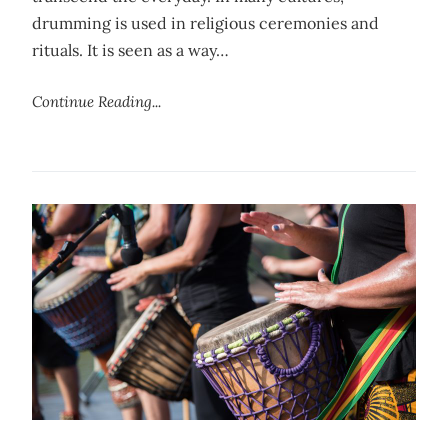
drumming is used in religious ceremonies and
rituals. It is seen as a way…
Continue Reading...