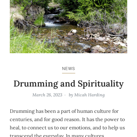
NEWS
Drumming and Spirituality
March 26, 2023
by
Micah Harding
Drumming has been a part of human culture for
centuries, and for good reason. It has the power to
heal, to connect us to our emotions, and to help us
transcend the everyday. In many cultures,