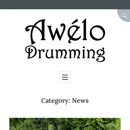
Skip to Content
SEA
Category:
News