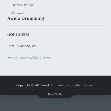
Djembe Repair
Contact
Awelo Drumming
(206) 818-5859
Port Townsend, WA
awelodrumming@gmail.com
Copyright © 2026
Awelo Drumming
. All rights reserved.
Back To Top